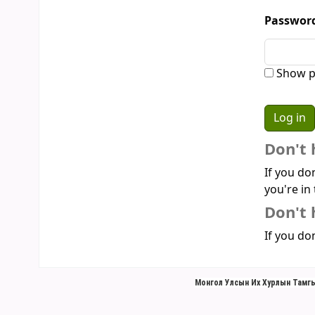
Passwor
Show p
Don't 
If you do
you're in 
Don't 
If you don
Монгол Улсын Их Хурлын Тамгы