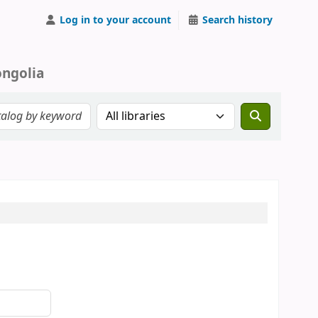
Log in to your account
Search history
ongolia