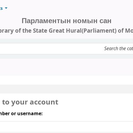
ts
Парламентын номын сан
brary of the State Great Hural(Parliament) of M
keyword
n to your account
ber or username: