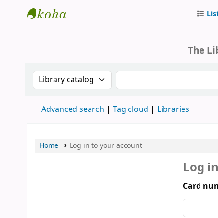
Lis
Parliament of Mongolia - Library
The Li
Search the catalog by:
Search the catalog by 
Advanced search
Tag cloud
Libraries
Home
Log in to your account
Log i
Card num