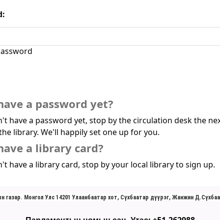
d:
assword
have a password yet?
n't have a password yet, stop by the circulation desk the ne
the library. We'll happily set one up for you.
have a library card?
't have a library card, stop by your local library to sign up.
н газар. Монгол Улс 14201 Улаанбаатар хот, Сүхбаатар дүүрэг, Жанжин Д.Сүхбаа