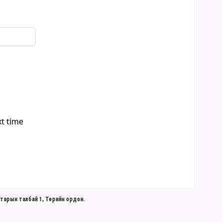
xt time
тарын талбай 1, Төрийн ордон.