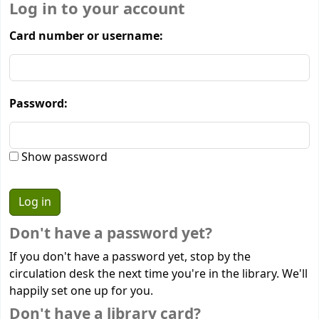
Log in to your account
Card number or username:
Password:
Show password
Don't have a password yet?
If you don't have a password yet, stop by the
circulation desk the next time you're in the library. We'll
happily set one up for you.
Don't have a library card?