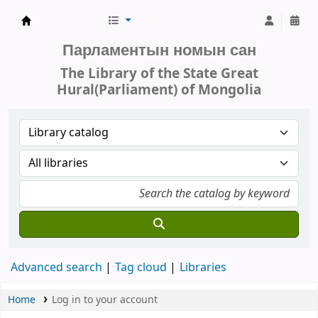
Parliament of Mongolia - Library
Парламентын номын сан
The Library of the State Great
Hural(Parliament) of Mongolia
Advanced search
Tag cloud
Libraries
Home
Log in to your account