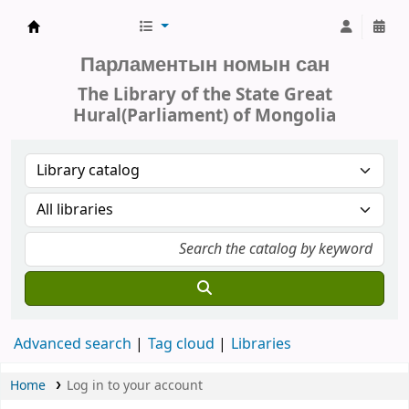
Parliament of Mongolia - Library
Парламентын номын сан
The Library of the State Great
Hural(Parliament) of Mongolia
Advanced search
Tag cloud
Libraries
Home
Log in to your account