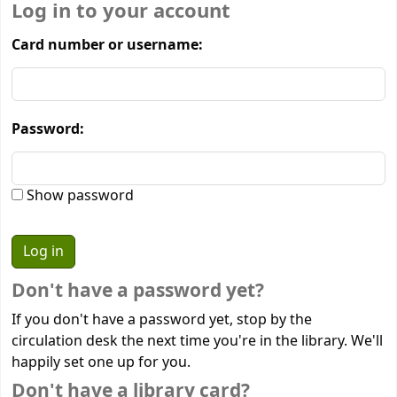
Log in to your account
Card number or username:
Password:
Show password
Don't have a password yet?
If you don't have a password yet, stop by the
circulation desk the next time you're in the library. We'll
happily set one up for you.
Don't have a library card?