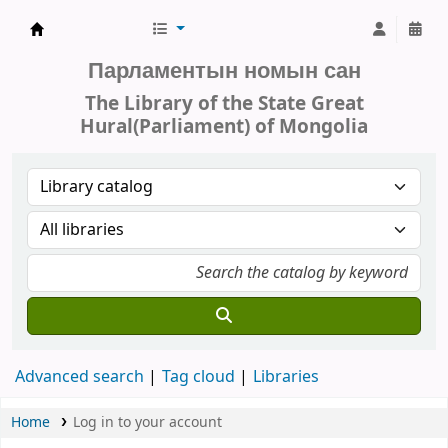
Parliament of Mongolia - Library
Парламентын номын сан
The Library of the State Great
Hural(Parliament) of Mongolia
Advanced search
Tag cloud
Libraries
Home
Log in to your account