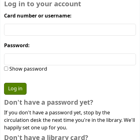
Log in to your account
Card number or username:
Password:
Show password
Don't have a password yet?
If you don't have a password yet, stop by the
circulation desk the next time you're in the library. We'll
happily set one up for you.
Don't have a library card?