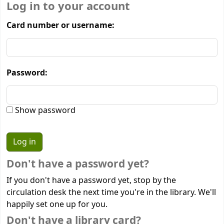
Log in to your account
Card number or username:
Password:
Show password
Don't have a password yet?
If you don't have a password yet, stop by the
circulation desk the next time you're in the library. We'll
happily set one up for you.
Don't have a library card?