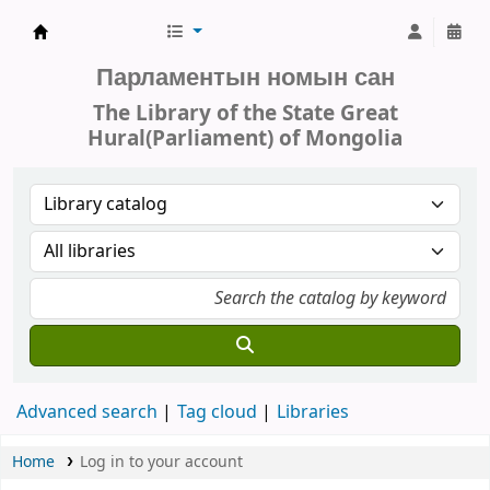
Parliament of Mongolia - Library
Парламентын номын сан
The Library of the State Great
Hural(Parliament) of Mongolia
Advanced search
Tag cloud
Libraries
Home
Log in to your account