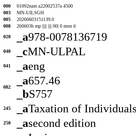
000
01092nam a22002537a 4500
003
MN-UlLSGH
005
20260603151139.0
008
260603b mp ||||| |||| 00| 0 mon d
_a
978-0078136719
020
_c
MN-ULPAL
040
_a
eng
041
_a
657.46
082
_b
S757
_a
Taxation of Individual
245
_a
second edition
250