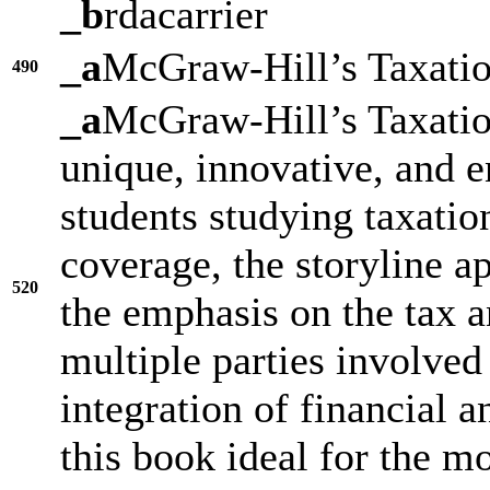
_b
rdacarrier
_a
McGraw-Hill’s Taxatio
490
_a
McGraw-Hill’s Taxation
unique, innovative, and e
students studying taxatio
coverage, the storyline a
520
the emphasis on the tax 
multiple parties involved 
integration of financial 
this book ideal for the m