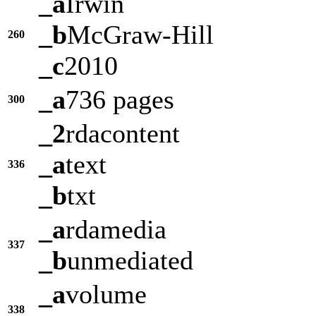
_a
Irwin
_b
McGraw-Hill
260
_c
2010
_a
736 pages
300
_2
rdacontent
_a
text
336
_b
txt
_a
rdamedia
337
_b
unmediated
_a
volume
338