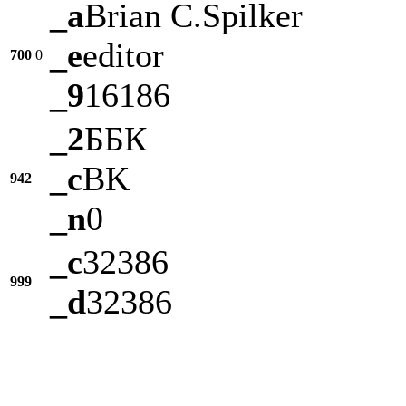
_a
Brian C.Spilker
_e
editor
700
0
_9
16186
_2
ББК
_c
BK
942
_n
0
_c
32386
999
_d
32386