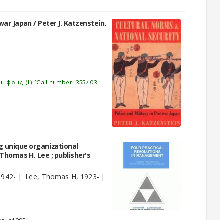
twar Japan /
Peter J. Katzenstein.
эн фонд
(1)
Call number:
355/.03
g unique organizational
 Thomas H. Lee ; publisher's
1942-
Lee, Thomas H
, 1923-
)