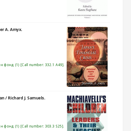
fer A. Amyx.
эн фонд
(1)
Call number:
332.1 A49
.
pan /
Richard J. Samuels.
эн фонд
(1)
Call number:
303.3 S25
.