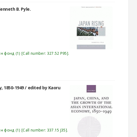
enneth B. Pyle.
эн фонд
(1)
Call number:
327.52 P95
.
y, 1850-1949 /
edited by Kaoru
эн фонд
(1)
Call number:
337.15 J35
.