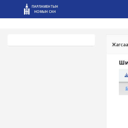
ПАРЛАМЕНТЫН
НОМЫН САН
Жагса
Ши
Б