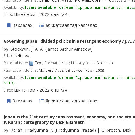
Publication details:
Cambridge, Mass. ; Norwalk, Conn. :
Productivity Pre
Availability:
Items available for loan:
Парламентын номын сан - Үндс
Шинэ ном - 2022 оны №4
Lists:
.
Захиалах
Өөр жагсаалтад хадгалах
Governing Japan : divided politics in a resurgent economy /
J. A.
by
Stockwin, J. A. A. (James Arthur Ainscow)
Edition:
4th ed.
Material type:
Text
; Format:
print
; Literary form:
Not fiction
Publication details:
Malden, Mass. :
Blackwell Pub.,
2008
Availability:
Items available for loan:
Парламентын номын сан - Үндс
N319
.
Шинэ ном - 2022 оны №4
Lists:
.
Захиалах
Өөр жагсаалтад хадгалах
Japan in the 21st century : environment, economy, and society = 
P. Karan ; cartography by Dick Gilbreath.
by
Karan, Pradyumna P. (Pradyumna Prasad)
Gilbreath, Dick