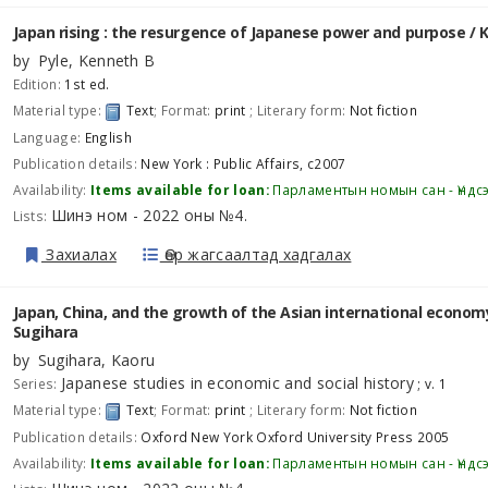
Japan rising : the resurgence of Japanese power and purpose /
K
by
Pyle, Kenneth B
Edition:
1st ed.
Material type:
Text
; Format:
print
; Literary form:
Not fiction
Language:
English
Publication details:
New York :
Public Affairs,
c2007
Availability:
Items available for loan:
Парламентын номын сан - Үндс
Шинэ ном - 2022 оны №4
Lists:
.
Захиалах
Өөр жагсаалтад хадгалах
Japan, China, and the growth of the Asian international econom
Sugihara
by
Sugihara, Kaoru
Japanese studies in economic and social history
Series:
; v. 1
Material type:
Text
; Format:
print
; Literary form:
Not fiction
Publication details:
Oxford New York
Oxford University Press
2005
Availability:
Items available for loan:
Парламентын номын сан - Үндс