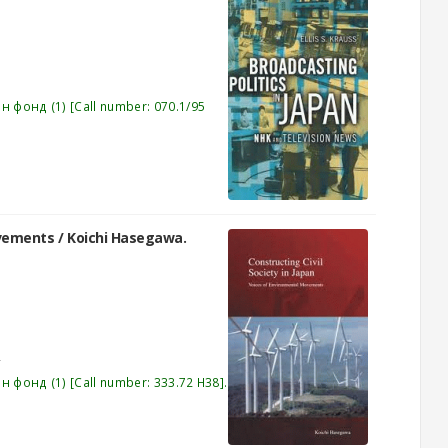
эн фонд
(1)
Call number:
070.1/95
ovements /
Koichi Hasegawa.
эн фонд
(1)
Call number:
333.72 H38
.