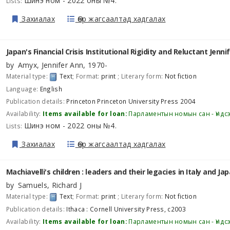
Шинэ ном - 2022 оны №4
Lists:
.
Захиалах
Өөр жагсаалтад хадгалах
Japan's Financial Crisis Institutional Rigidity and Reluctant
Jenni
by
Amyx, Jennifer Ann
, 1970-
Material type:
Text
; Format:
print
; Literary form:
Not fiction
Language:
English
Publication details:
Princeton
Princeton University Press
2004
Availability:
Items available for loan:
Парламентын номын сан - Үндс
Шинэ ном - 2022 оны №4
Lists:
.
Захиалах
Өөр жагсаалтад хадгалах
Machiavelli's children : leaders and their legacies in Italy and Ja
by
Samuels, Richard J
Material type:
Text
; Format:
print
; Literary form:
Not fiction
Publication details:
Ithaca :
Cornell University Press,
c2003
Availability:
Items available for loan:
Парламентын номын сан - Үндс