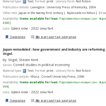
Material type:
Text
; Format:
print
; Literary form:
Not fiction
Publication details:
Lexington :
University Press of Kentucky,
2004
Other title:
Japan in the twenty-first century
Nijūisseiki no Nihon
21-s
Availability:
Items available for loan:
Парламентын номын сан - Үндс
K385
.
Шинэ ном - 2022 оны №4
Lists:
.
Захиалах
Өөр жагсаалтад хадгалах
Japan remodeled : how government and industry are reforming 
Vogel.
by
Vogel, Steven Kent
Cornell studies in political economy
Series:
Material type:
Text
; Format:
print
; Literary form:
Not fiction
Publication details:
Ithaca :
Cornell University Press,
2006
Availability:
Items available for loan:
Парламентын номын сан - Үндс
V64
.
Шинэ ном - 2022 оны №4
Lists:
.
Захиалах
Өөр жагсаалтад хадгалах