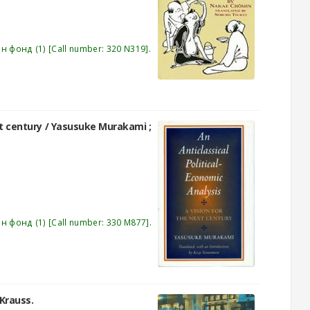
эн фонд
(1)
Call number:
320 N319
.
xt century /
Yasusuke Murakami ;
эн фонд
(1)
Call number:
330 M877
.
. Krauss.