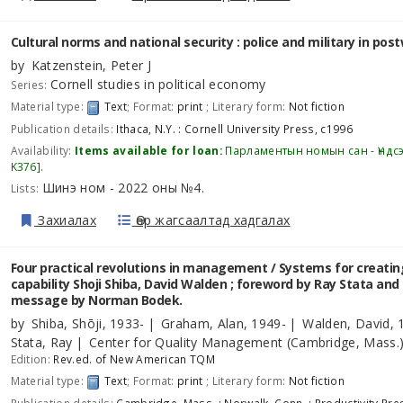
Cultural norms and national security : police and military in pos
by
Katzenstein, Peter J
Cornell studies in political economy
Series:
Material type:
Text
; Format:
print
; Literary form:
Not fiction
Publication details:
Ithaca, N.Y. :
Cornell University Press,
c1996
Availability:
Items available for loan:
Парламентын номын сан - Үндс
K376
.
Шинэ ном - 2022 оны №4
Lists:
.
Захиалах
Өөр жагсаалтад хадгалах
Four practical revolutions in management / Systems for creatin
capability
Shoji Shiba, David Walden ; foreword by Ray Stata and
message by Norman Bodek.
by
Shiba, Shōji
, 1933-
Graham, Alan
, 1949-
Walden, David
, 
Stata, Ray
Center for Quality Management (Cambridge, Mass.
Edition:
Rev.ed. of New American TQM
Material type:
Text
; Format:
print
; Literary form:
Not fiction