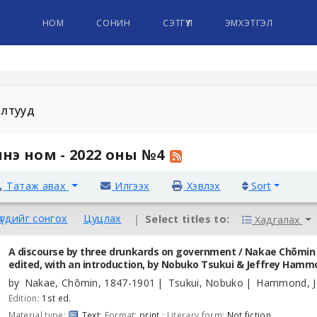
НОМ
СОНИН
СЭТГҮҮЛ
ЭМХЭТГЭЛ
алтууд
нэ ном - 2022 оны №4
Татаж авах
Илгээх
Хэвлэх
Sort
үгдийг сонгох
Цуцлах
Select titles to:
Хадгалах
A discourse by three drunkards on government /
Nakae Chōmin ;
edited, with an introduction, by Nobuko Tsukui & Jeffrey Hamm
by
Nakae, Chōmin
, 1847-1901
Tsukui, Nobuko
Hammond, Je
Edition:
1st ed.
Material type:
Text
; Format:
print
; Literary form:
Not fiction