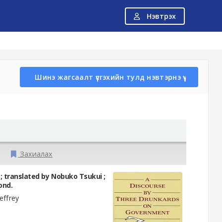
Нэвтрэх
Шинэ жагсаалт үүсгэхийн тулд нэвтэрнэ үү
Захиалах
 translated by Nobuko Tsukui ;
ond.
ffrey