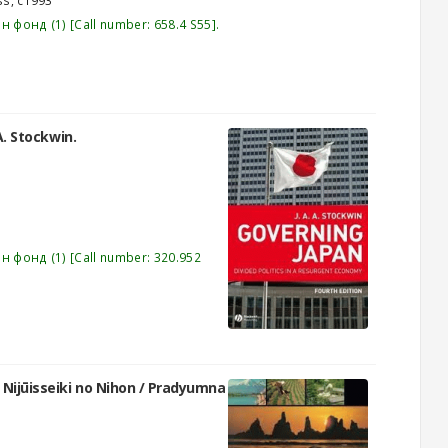
ss,
c1993
эн фонд
(1)
Call number:
658.4 S55
.
 A. Stockwin.
эн фонд
(1)
Call number:
320.952
Nijūisseiki no Nihon /
Pradyumna