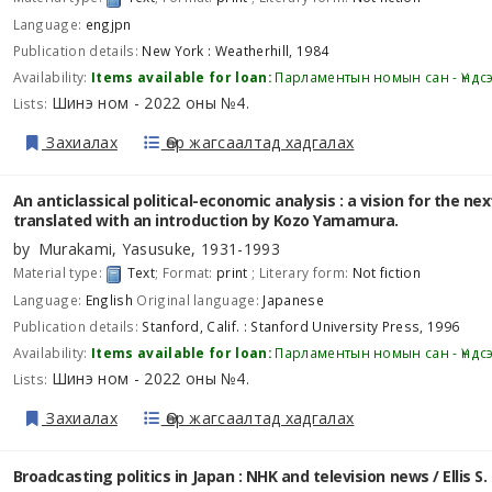
Language:
engjpn
Publication details:
New York :
Weatherhill,
1984
Availability:
Items available for loan:
Парламентын номын сан - Үндс
Шинэ ном - 2022 оны №4
Lists:
.
Захиалах
Өөр жагсаалтад хадгалах
An anticlassical political-economic analysis : a vision for the ne
translated with an introduction by Kozo Yamamura.
by
Murakami, Yasusuke
, 1931-1993
Material type:
Text
; Format:
print
; Literary form:
Not fiction
Language:
English
Original language:
Japanese
Publication details:
Stanford, Calif. :
Stanford University Press,
1996
Availability:
Items available for loan:
Парламентын номын сан - Үндс
Шинэ ном - 2022 оны №4
Lists:
.
Захиалах
Өөр жагсаалтад хадгалах
Broadcasting politics in Japan : NHK and television news /
Ellis S