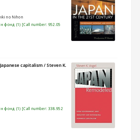
eiki no Nihon
эн фонд
(1)
Call number:
952.05
Japanese capitalism /
Steven K.
эн фонд
(1)
Call number:
338.952