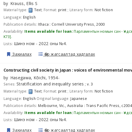
by
Krauss, Ellis S
Material type:
Text
; Format:
print
; Literary form:
Not fiction
Language:
English
Publication details:
Ithaca :
Cornell University Press,
2000
Availability:
Items available for loan:
Парламентын номын сан - Үндс
K73
.
Шинэ ном - 2022 оны №4
Lists:
.
Захиалах
Өөр жагсаалтад хадгалах
Constructing civil society in Japan : voices of environmental m
by
Hasegawa, Kōichi
, 1954-
Stratification and inequality series
Series:
; v. 3
Material type:
Text
; Format:
print
; Literary form:
Not fiction
Language:
English
Original language:
Japanese
Publication details:
Melbourne, Vic., Australia :
Trans Pacific Press,
c2004
Availability:
Items available for loan:
Парламентын номын сан - Үндс
Шинэ ном - 2022 оны №4
Lists:
.
Захиалах
Өөр жагсаалтад хадгалах