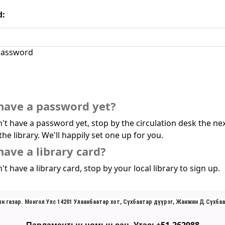
d:
assword
have a password yet?
n't have a password yet, stop by the circulation desk the ne
the library. We'll happily set one up for you.
have a library card?
't have a library card, stop by your local library to sign up.
н газар. Монгол Улс 14201 Улаанбаатар хот, Сүхбаатар дүүрэг, Жанжин Д.Сүхбаа