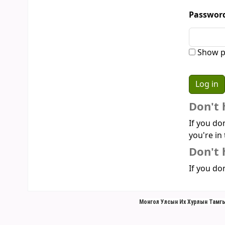
Passwor
Show p
Don't 
If you do
you're in 
Don't 
If you don
Монгол Улсын Их Хурлын Тамгы