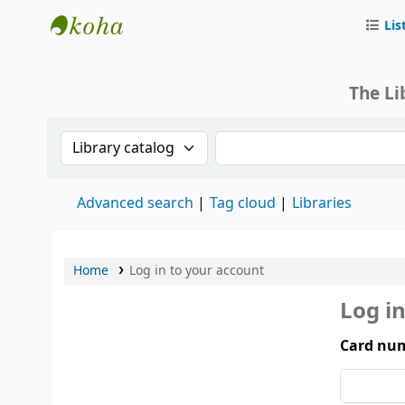
Lis
Parliament of Mongolia - Library
The Li
Search the catalog by:
Search the catalog by 
Advanced search
Tag cloud
Libraries
Home
Log in to your account
Log i
Card num