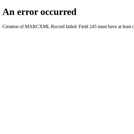
An error occurred
Creation of MARCXML Record failed: Field 245 must have at least o