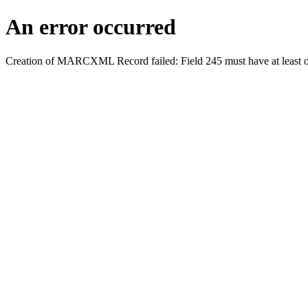
An error occurred
Creation of MARCXML Record failed: Field 245 must have at least o