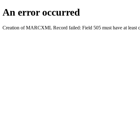
An error occurred
Creation of MARCXML Record failed: Field 505 must have at least o