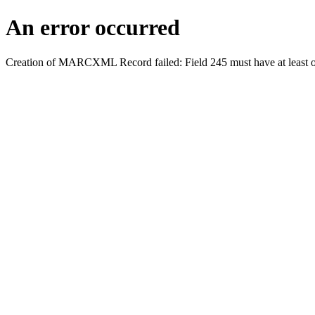
An error occurred
Creation of MARCXML Record failed: Field 245 must have at least o