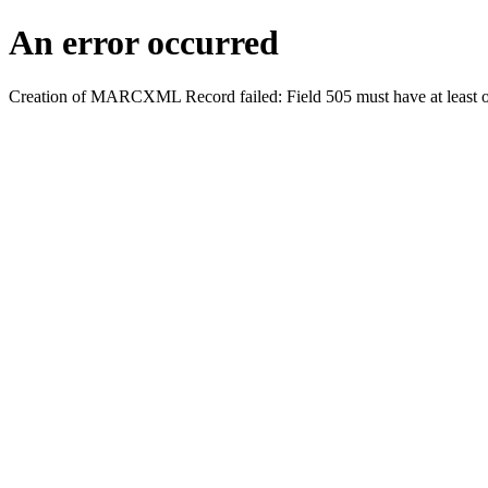
An error occurred
Creation of MARCXML Record failed: Field 505 must have at least o